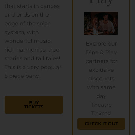
that starts in canoes
and ends on the
edge of the solar
system, with
wonderful music,
Explore our
rich harmonies, true
Dine & Play
stories and tall tales!
partners for
This is a very popular
exclusive
5 piece band.
discounts
with same
day
BUY
Theatre
TICKETS
Tickets!
CHECK IT OUT