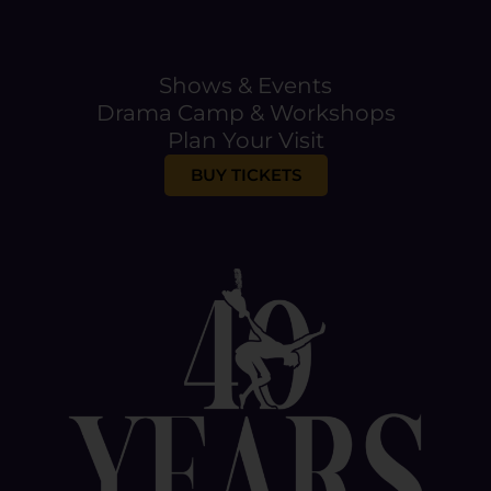
l
E
m
a
Shows & Events
i
Drama Camp & Workshops
l
Plan Your Visit
BUY TICKETS