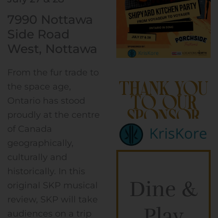
7990 Nottawa
Side Road
West, Nottawa
From the fur trade to
Thank you
the space age,
to our
Ontario has stood
Sponsor
proudly at the centre
of Canada
geographically,
culturally and
historically. In this
Dine &
original SKP musical
review, SKP will take
Play
audiences on a trip