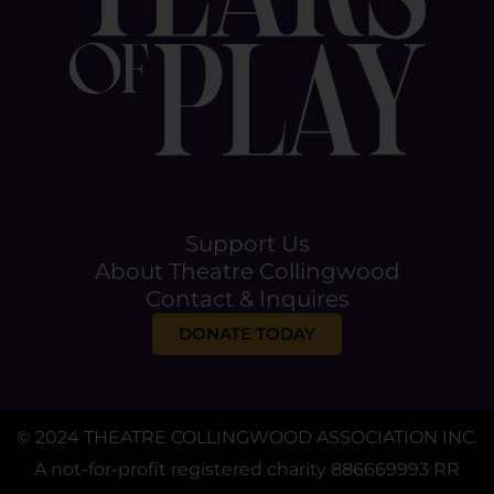
Support Us
About Theatre Collingwood
Contact & Inquires
DONATE TODAY
© 2024 THEATRE COLLINGWOOD ASSOCIATION INC.
A not-for-profit registered charity 886669993 RR