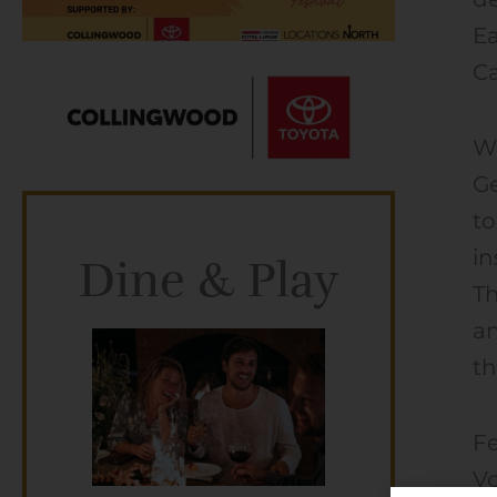
Ea
Ca
Wi
Ge
to
in
Dine & Play
Th
a
th
Fe
Vo