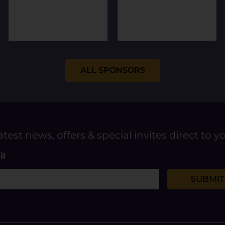
ALL SPONSORS
atest news, offers & special invites direct to y
il
SUBMIT