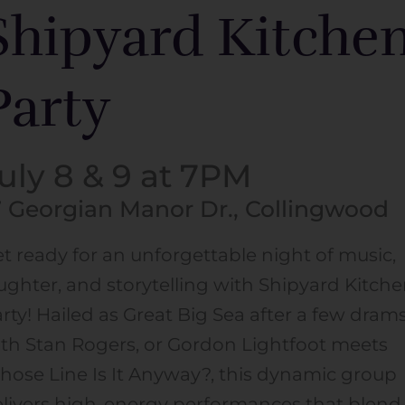
Shipyard Kitche
Party
uly 8 & 9 at 7PM
7 Georgian Manor Dr., Collingwood
t ready for an unforgettable night of music,
ughter, and storytelling with Shipyard Kitch
rty! Hailed as Great Big Sea after a few dram
th Stan Rogers, or Gordon Lightfoot meets
ose Line Is It Anyway?, this dynamic group
livers high-energy performances that blend