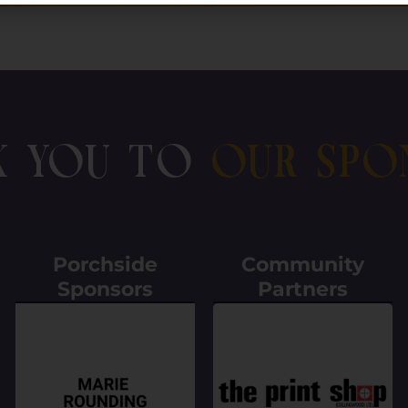
k You To
Our Spo
Porchside
Community
Sponsors
Partners