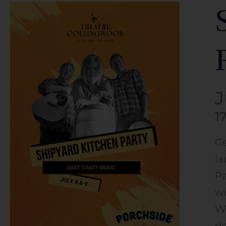
J
1
Ge
la
Pa
wi
Wh
de