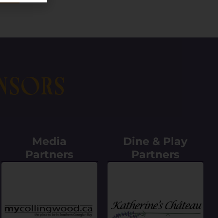
nsors
Media
Dine & Play
Partners
Partners