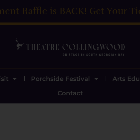
ment Raffle is BACK! Get Your Ti
sit
Porchside Festival
Arts Edu
Contact