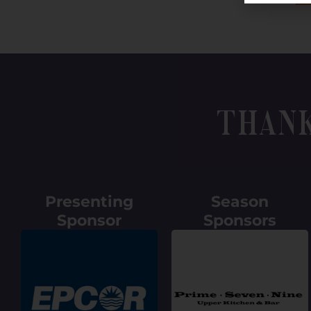
Than
Presenting
Season
Sponsor
Sponsors