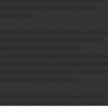
st Coast traditional tunes with heartfelt
nadian stories.
th deep roots in Scotland, Newfoundland, a
orgian Bay, Shipyard Kitchen Party brings
gether rich harmonies, traditional
strumentation, and a playful sense of humou
eir show will have you clapping, singing alo
nd maybe even shedding a tear—because w
ey tell a story, they make it yours.
aturing John Eaton (Guitar, Bass, Mandolin,
cals), Sacha Law (Bass, Vocals), and Jason