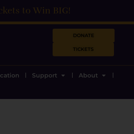
ckets to Win BIG!
DONATE
TICKETS
cation
Support
About