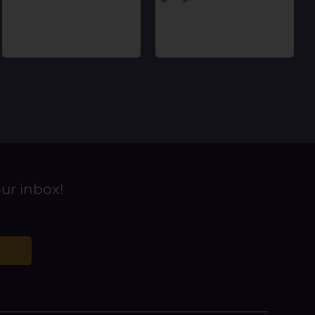
our inbox!