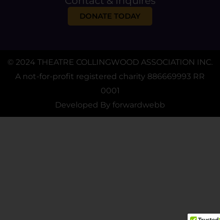
Contact & Inquires
DONATE TODAY
© 2024 THEATRE COLLINGWOOD ASSOCIATION INC.
A not-for-profit registered charity 886669993 RR
0001
Developed By
forwardwebb