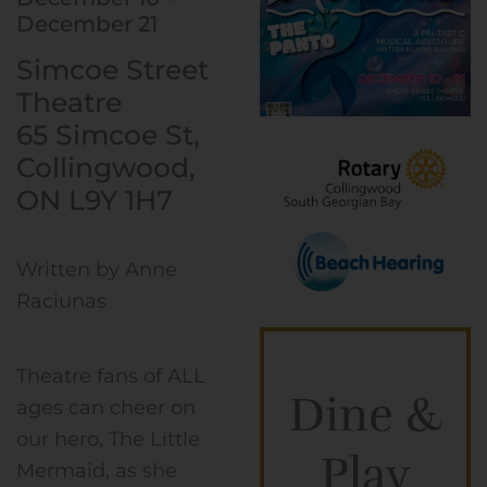
December 21
Simcoe Street
Theatre
65 Simcoe St,
Collingwood,
ON L9Y 1H7
Written by Anne
Raciunas
Theatre fans of ALL
Dine &
ages can cheer on
our hero, The Little
Play
Mermaid, as she