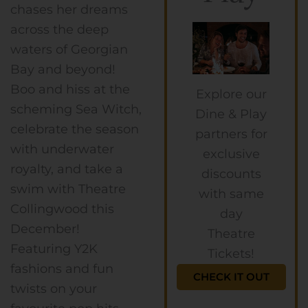
chases her dreams
across the deep
waters of Georgian
Bay and beyond!
Boo and hiss at the
Explore our
scheming Sea Witch,
Dine & Play
celebrate the season
partners for
with underwater
exclusive
royalty, and take a
discounts
swim with Theatre
with same
Collingwood this
day
December!
Theatre
Featuring Y2K
Tickets!
fashions and fun
CHECK IT OUT
twists on your