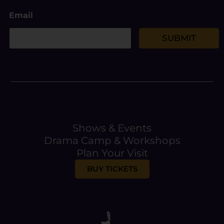
E
Email
m
a
i
SUBMIT
l
Shows & Events
Drama Camp & Workshops
Plan Your Visit
BUY TICKETS