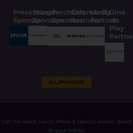
E
m
Presenting
Season
Porchside
Community
Media
Dine
a
i
Sponsor
Sponsors
Sponsors
Partners
Partners
&
l
Play
Partne
ALL SPONSORS
Get the latest news, offers & special invites direct
to your inbox!