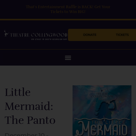
Skip
That's Entertainment Raffle is BACK! Get Your
to
Tickets to Win BIG!
content
DONATE
TICKETS
Little
Mermaid:
The Panto
December 10 -