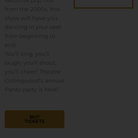
favourite pop hits
from the 2000s, this
show will have you
dancing in your seat
from beginning to
end.
You’ll sing, you’ll
laugh, you’ll shout,
you’ll cheer! Theatre
Collingwood’s annual
Panto party is here!
BUY
TICKETS