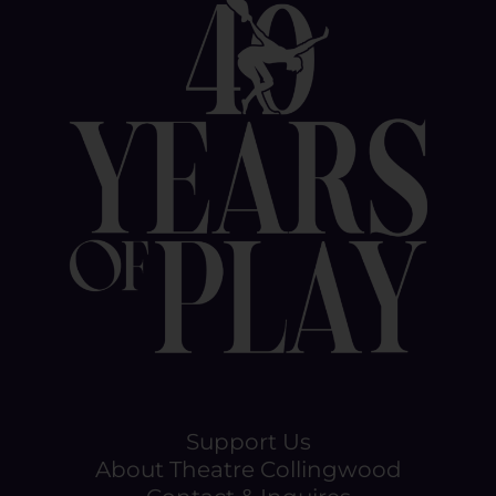
Support Us
About Theatre Collingwood