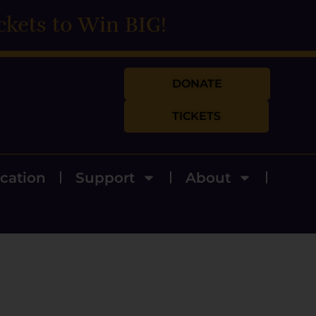
ckets to Win BIG!
DONATE
TICKETS
cation
Support
About