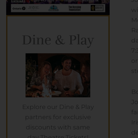
wi
Mc
Ra
Dine & Play
da
7:
or
st
Bo
Jo
Explore our Dine & Play
fa
partners for exclusive
Ir
discounts with same
de
day Theatre Tickets!