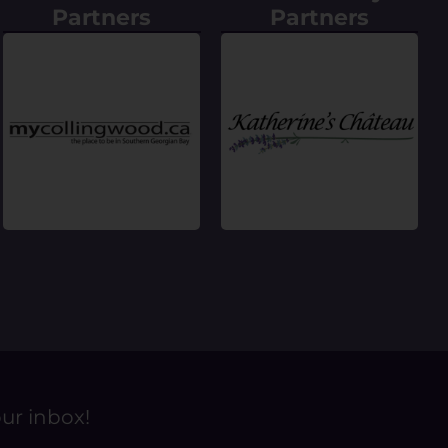
Partners
Partners
our inbox!