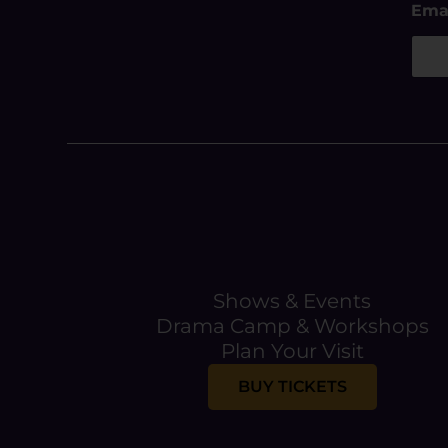
Ema
m
a
i
l
E
m
a
i
l
E
m
a
i
l
Shows & Events
Drama Camp & Workshops
Plan Your Visit
BUY TICKETS