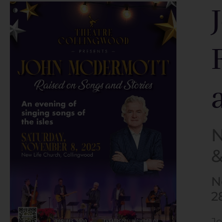
N
&
N
2
Jo