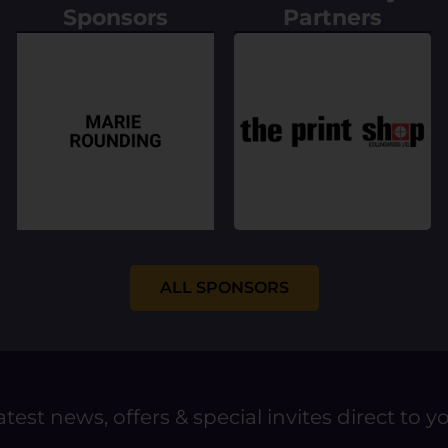
Sponsors
Partners
ALL SPONSORS
atest news, offers & special invites direct to y