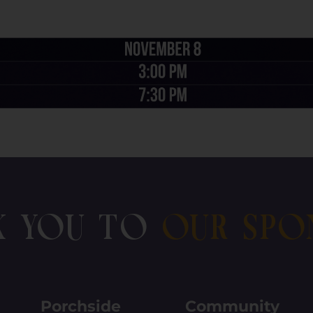
k You To
Our Spo
Porchside
Community