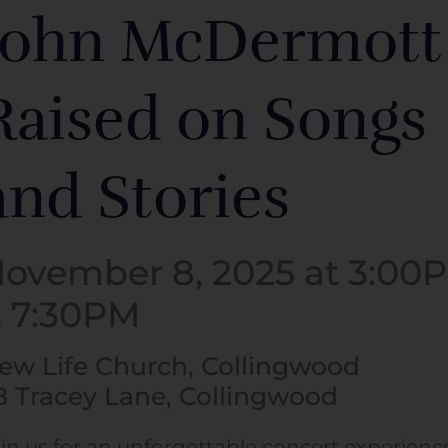
John McDermott
Raised on Songs
and Stories
ovember 8, 2025 at 3:00
 7:30PM
ew Life Church, Collingwood
8 Tracey Lane, Collingwood
in us for an unforgettable concert experienc