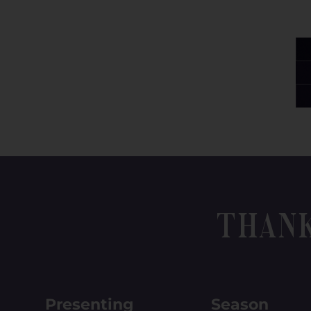
Than
Presenting
Season