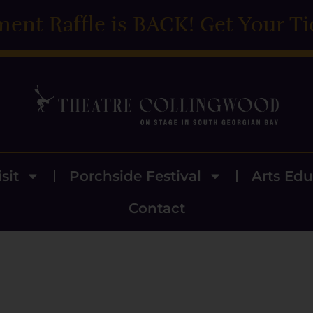
ment Raffle is BACK! Get Your Ti
sit
Porchside Festival
Arts Edu
Contact