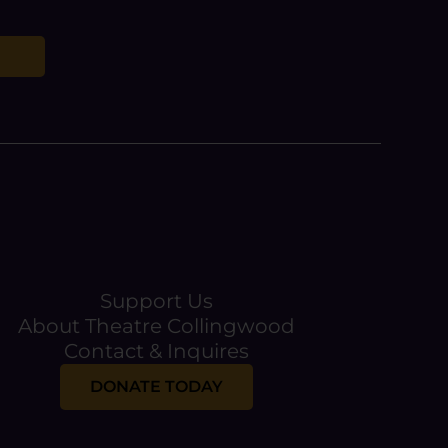
Support Us
About Theatre Collingwood
Contact & Inquires
DONATE TODAY