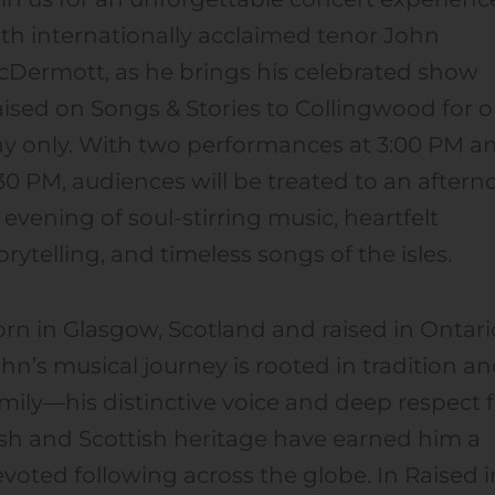
th internationally acclaimed tenor John
Dermott, as he brings his celebrated show
ised on Songs & Stories to Collingwood for 
y only. With two performances at 3:00 PM a
30 PM, audiences will be treated to an after
 evening of soul-stirring music, heartfelt
orytelling, and timeless songs of the isles.
rn in Glasgow, Scotland and raised in Ontari
hn’s musical journey is rooted in tradition a
mily—his distinctive voice and deep respect 
ish and Scottish heritage have earned him a
voted following across the globe. In Raised i