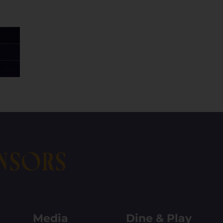
nsors
Media
Dine & Play