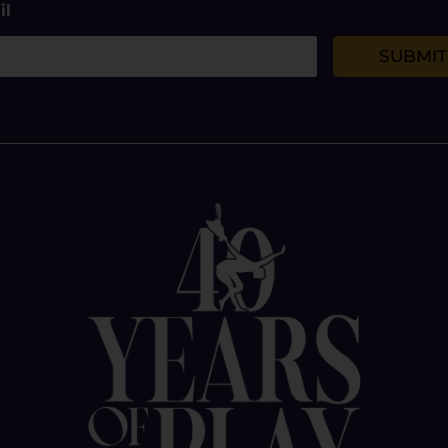
il
SUBMIT