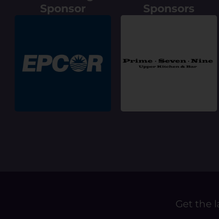
Sponsor
Sponsors
Get the l
E