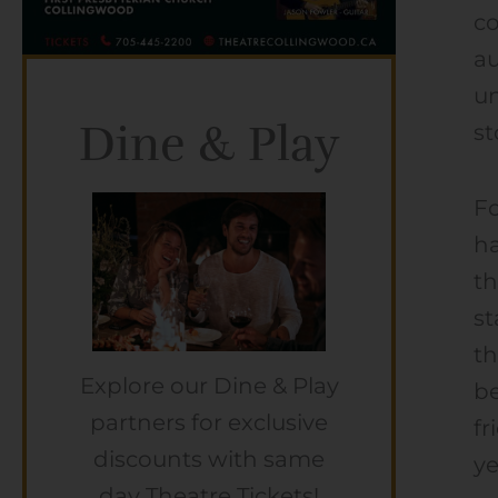
co
au
un
Dine & Play
st
F
ha
th
st
th
Explore our Dine & Play
be
partners for exclusive
fr
discounts with same
ye
day Theatre Tickets!