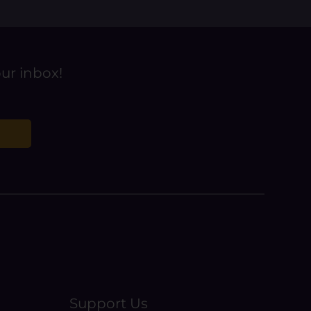
our inbox!
Support Us