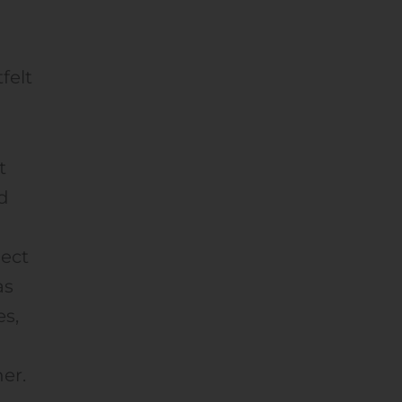
felt
t
d
nect
as
es,
her.