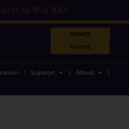
ckets to Win BIG!
DONATE
TICKETS
cation
Support
About