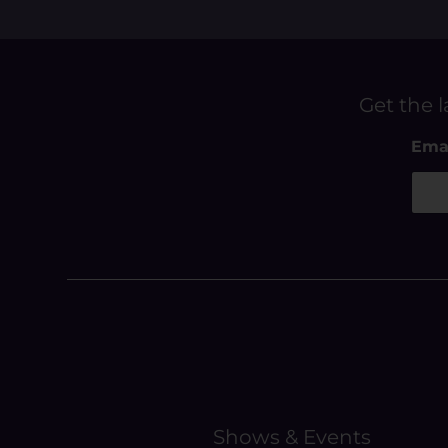
Get the l
E
Ema
m
a
i
l
E
m
a
i
l
Shows & Events