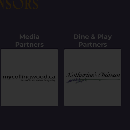
nsors
Media
Dine & Play
Partners
Partners