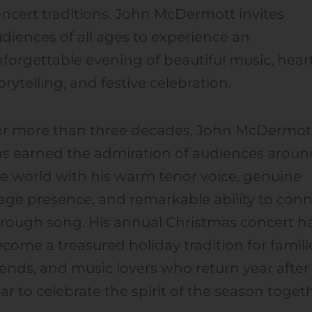
ncert traditions. John McDermott invites
diences of all ages to experience an
forgettable evening of beautiful music, heart
orytelling, and festive celebration.
or more than three decades, John McDermot
s earned the admiration of audiences aroun
e world with his warm tenor voice, genuine
age presence, and remarkable ability to con
rough song. His annual Christmas concert h
come a treasured holiday tradition for famili
iends, and music lovers who return year after
ar to celebrate the spirit of the season toget