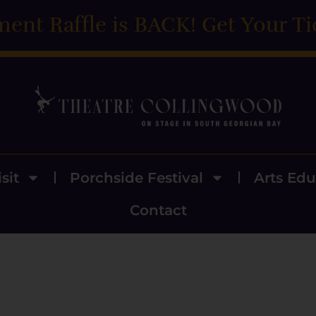
ment Raffle is BACK! Get Your Ti
sit
Porchside Festival
Arts Edu
Contact