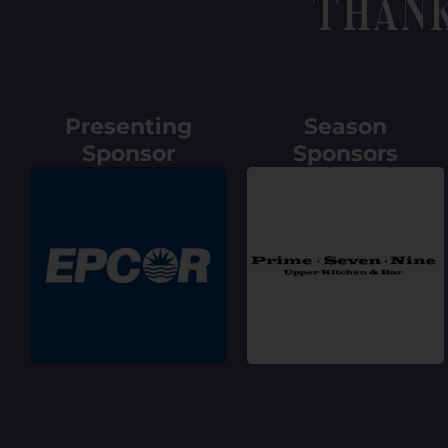
Than
Presenting
Season
Sponsor
Sponsors