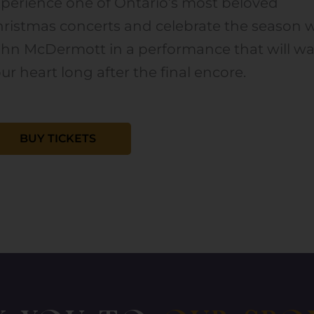
perience one of Ontario’s most beloved
ristmas concerts and celebrate the season 
ohn McDermott in a performance that will w
ur heart long after the final encore.
BUY TICKETS