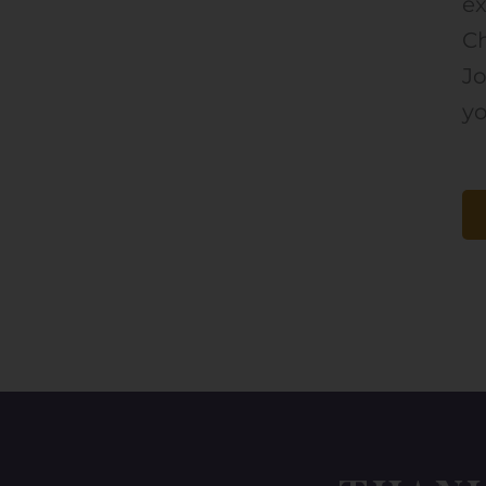
ex
Ch
J
yo