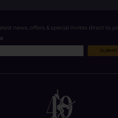
atest news, offers & special invites direct to y
il
SUBMIT