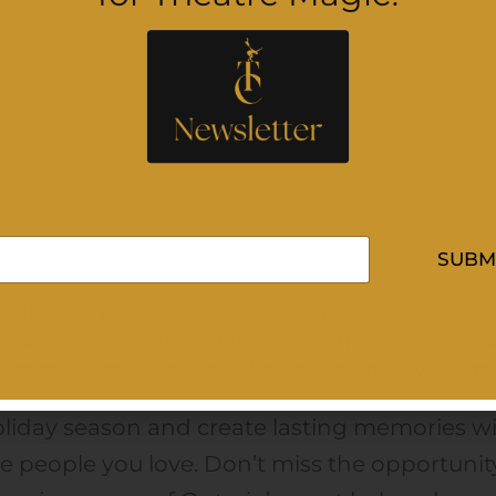
ptures the true meaning of the holidays. Fr
irring musical performances to heartfelt stori
at celebrate faith, family, and community, ev
ment is designed to leave audiences feelin
lifted and inspired.
rfect for audiences of all generations, John
SUBM
Dermott’s A Family Christmas is more than 
sletter isn’t just updates-it’s your inside track to ev
ncert, it’s a memorable experience that
re Collingwood, including exclusive notes early acces
lebrates togetherness through the power of
l the must-know details delivered straight to your inb
sic. Make this beloved live event part of you
liday season and create lasting memories w
e people you love. Don’t miss the opportunit