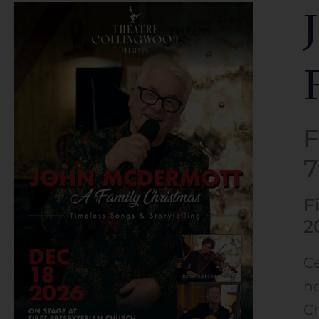
F
F
2
Ce
ho
Ch