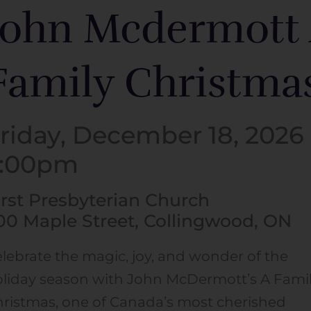
John Mcdermott
Family Christma
riday, December 18, 2026 
7:00pm
irst Presbyterian Church
00 Maple Street, Collingwood, ON
lebrate the magic, joy, and wonder of the
liday season with John McDermott’s A Fami
ristmas, one of Canada’s most cherished