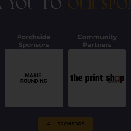
k You To
Our Spo
Porchside
Community
Sponsors
Partners
ALL SPONSORS