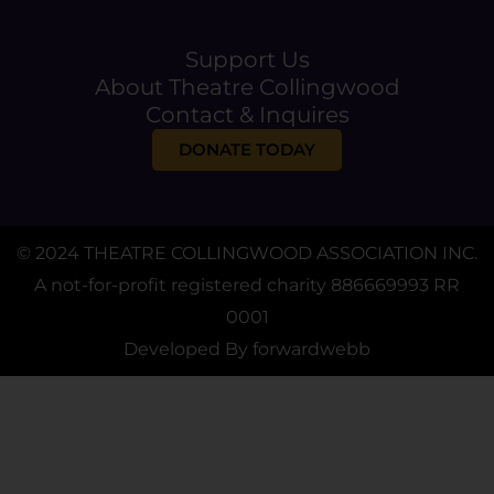
Support Us
About Theatre Collingwood
Contact & Inquires
DONATE TODAY
© 2024 THEATRE COLLINGWOOD ASSOCIATION INC.
A not-for-profit registered charity 886669993 RR
0001
Developed By
forwardwebb