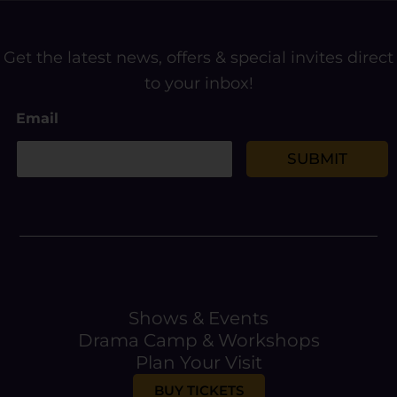
Get the latest news, offers & special invites direct
to your inbox!
E
Email
m
a
i
SUBMIT
l
Shows & Events
Drama Camp & Workshops
Plan Your Visit
BUY TICKETS