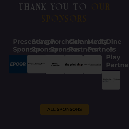
Thank You To
Our
Sponsors
Presenting
Season
Porchside
Community
Media
Dine
Sponsor
Sponsors
Sponsors
Partners
Partners
&
Play
Partne
ALL SPONSORS