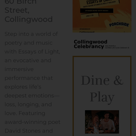
60 Birch
Street,
Collingwood
Step into a world of
poetry and music
with Essays of Light,
an evocative and
immersive
Dine &
performance that
explores life’s
Play
deepest emotions—
loss, longing, and
love. Featuring
award-winning poet
David Stones and