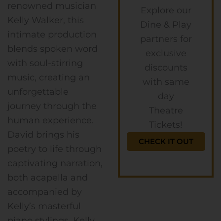
renowned musician
Explore our
Kelly Walker, this
Dine & Play
intimate production
partners for
blends spoken word
exclusive
with soul-stirring
discounts
music, creating an
with same
unforgettable
day
journey through the
Theatre
human experience.
Tickets!
David brings his
CHECK IT OUT
poetry to life through
captivating narration,
both acapella and
accompanied by
Kelly’s masterful
piano stylings. Kelly,