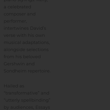
a celebrated
composer and
performer,
intertwines David’s
verse with his own
musical adaptations,
alongside selections
from his beloved
Gershwin and
Sondheim repertoire.
Hailed as
“transformative” and
“utterly spellbinding”
by audiences, Essays